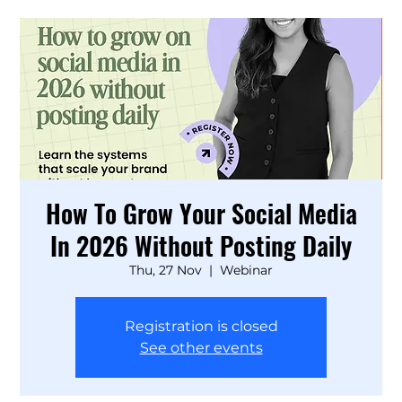
How To Grow Your Social Media
In 2026 Without Posting Daily
Thu, 27 Nov
  |  
Webinar
Registration is closed
See other events