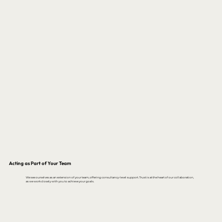
Acting as Part of Your Team
We see ourselves as an extension of your team, offering consultancy-level support. Trust is at the heart of our collaboration,
as we work closely with you to achieve your goals.