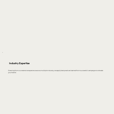
Industry Expertise
Drawing from our extensive experience across multiple industry, we apply best practices learned from successful campaigns to elevate
your brand.