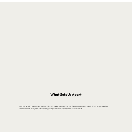
What Sets Us Apart
At Chic Studio, we go beyond traditional marketing services by offering a unique blend of industry expertise,
creative excellence, and unwavering support. Here’s what makes us stand out: