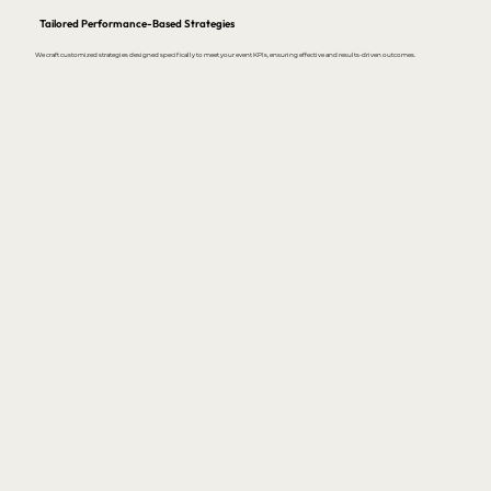
Tailored Performance-Based Strategies
We craft customized strategies designed specifically to meet your event KPIs, ensuring effective and results-driven outcomes.