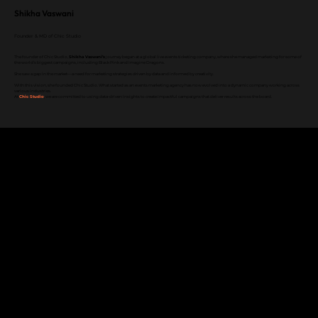
Shikha Vaswani
Founder & MD of Chic Studio
The founder of Chic Studio,
Shikha Vaswani’s
journey began at a global live events ticketing company, where she managed marketing for some of
the world’s biggest campaigns, including Black Pink and Imagine Dragons.
She saw a gap in the market—a need for marketing strategies driven by data and informed by creativity.
With this vision, she founded Chic Studio. What started as an events marketing agency has now evolved into a dynamic company working across
various industries.
At
Chic Studio
, we are committed to using data-driven insights to create impactful campaigns that deliver results across the board.