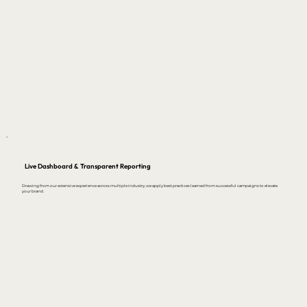
Live Dashboard & Transparent Reporting
Drawing from our extensive experience across multiple industry, we apply best practices learned from successful campaigns to elevate
your brand.