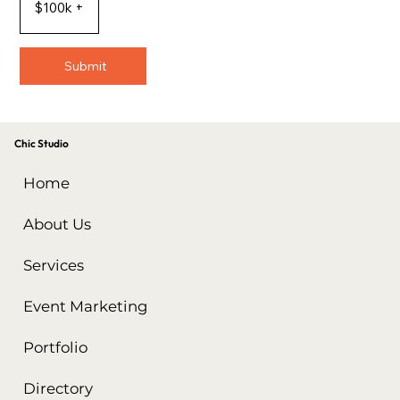
$100k +
Submit
Chic Studio
Home
About Us
Services
Event Marketing
Portfolio
Directory