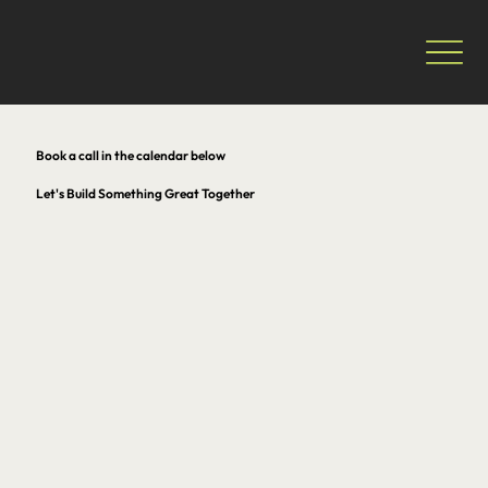
Book a call in the calendar below
Let's Build Something Great Together