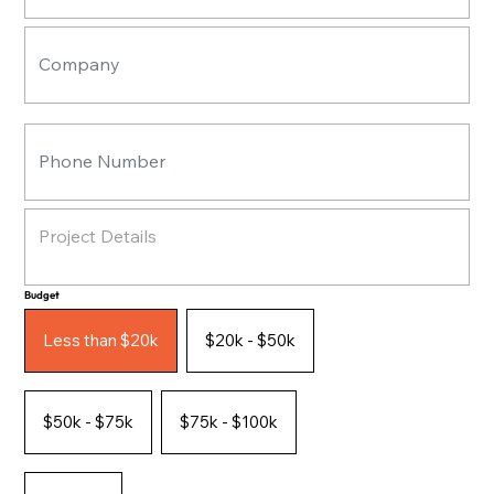
Budget
Less than $20k
$20k - $50k
$50k - $75k
$75k - $100k