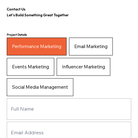
Contact Us
Let's Build Something Great Together
Project Details
Performance Marketing
Email Marketing
Events Marketing
Influencer Marketing
Social Media Management