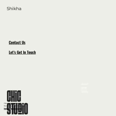
Shikha
Contact Us
Let’s Get In Touch
Instagram
LinkedIn
Facebook
Have any questions?
Reach Out! We reply fast
hello@chicstudio.net