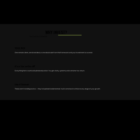
WHY INVEST?
THE MATH IS SIMPLE
100% ROI
One remote client, one brand deal, or one ebook sale from this framework and your investment is covered.
It's a tax write-off
Everything here counts as business education. You get clarity, systems, and a smarter tax return.
Use it forever
These aren't trending tactics — they're business fundamentals. You'll come back to this at every stage of your growth.