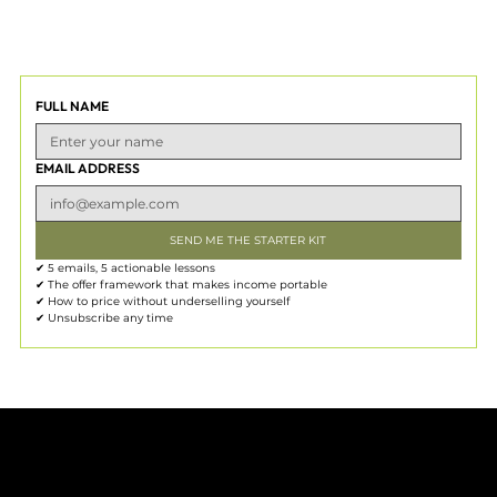
FULL NAME
EMAIL ADDRESS
SEND ME THE STARTER KIT
✔ 5 emails, 5 actionable lessons
✔ The offer framework that makes income portable
✔ How to price without underselling yourself
✔ Unsubscribe any time