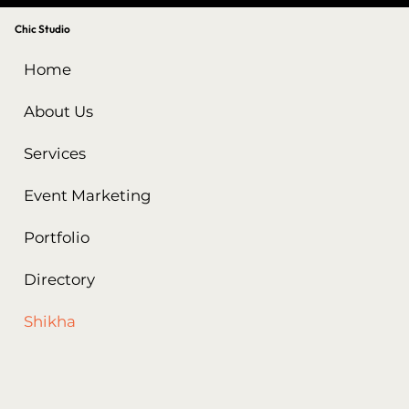
Chic Studio
Home
About Us
Services
Event Marketing
Portfolio
Directory
Shikha