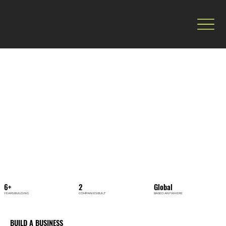
6+
2
Global
YEARS BUILDING
COMPANIES BUILT
BASED ANYWHERE
BUILD A BUSINESS