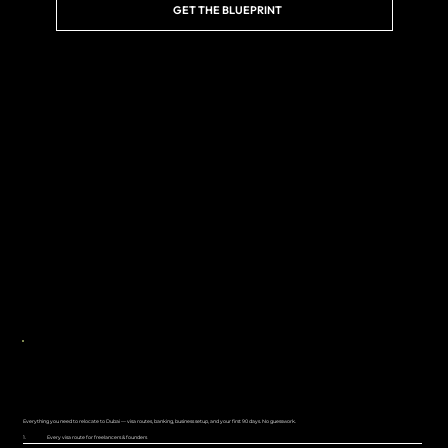
GET THE BLUEPRINT
NOW LIVE
THE DUBAI RELOCATION PLAYBOOK
Everything you need to relocate to Dubai — visa routes, banking, business setup, and your first 90 days. No guesswork.
1.
Every visa route for freelancers & founders