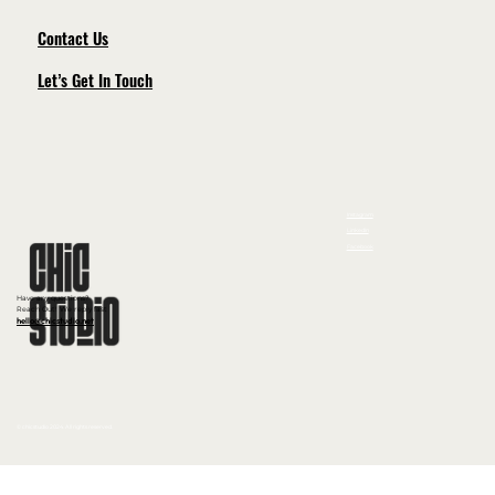
Contact Us
Let’s Get In Touch
Instagram
LinkedIn
Facebook
Have any questions?
Reach Out! We reply fast
hello@chicstudio.net
© chicstudio 2024. All rights reserved.