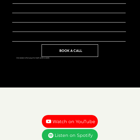
FORMAT
Video call (Zoom)
INVESTMENT
Starting at 100$
BEST FOR
Founders, creators, freelancers
AVAILABILITY
Limited spots monthly
BOOK A CALL
One session often pays for itself within a week.
Watch on YouTube
Listen on Spotify