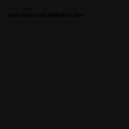
FOR BRANDS & BUSINESSES
READY TO SCALE YOUR BRAND WITH A TEAM?
Strategy-led marketing for brands that want real results, not just activity.