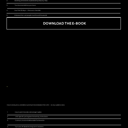
2.
Banking, Emirates ID, business setup step-by-step
3.
Tax structure before you move
4.
Your first 90 days — the exact checklist
5.
Mistakes that cost people months and thousands
DOWNLOAD THE E-BOOK
NOW LIVE
BRAND DEAL GUIDE FOR UAE CREATORS
How to land, price, and deliver premium brand deals in the UAE — at any audience size.
1.
How to pitch brands cold and get replies
2.
UAE-specific pricing benchmarks by niche & size
3.
Contract, invoice & deliverable frameworks
4.
Turn one-off deals into long-term retainers