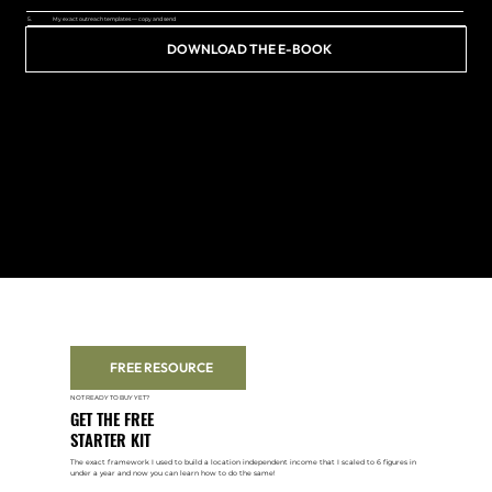
5.
My exact outreach templates — copy and send
DOWNLOAD THE E-BOOK
FREE RESOURCE
NOT READY TO BUY YET?
GET THE FREE
STARTER KIT
The exact framework I used to build a location independent income that I scaled to 6 figures in
under a year and now you can learn how to do the same!