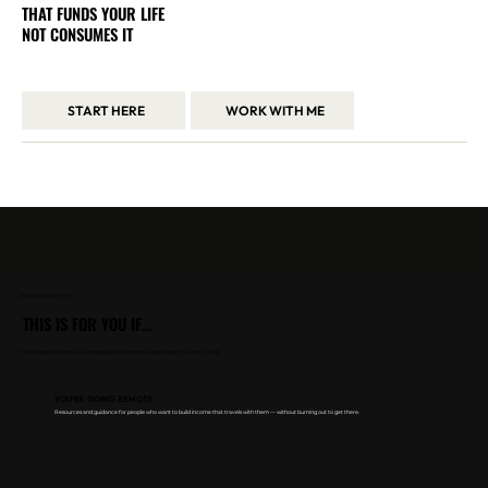
THAT FUNDS YOUR LIFE
NOT CONSUMES IT
I share how I built a location-independent business through systems, not burnout — and how you can do the same.
START HERE
WORK WITH ME
Trusted by 200+ founders & creators
across the UAE, UK, and beyond
IS THIS FOR YOU?
THIS IS FOR YOU IF…
You already know you're capable of more. Here's exactly who I help.​​
YOU'RE GOING REMOTE
Resources and guidance for people who want to build income that travels with them — without burning out to get there.