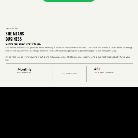
THE PODCAST
SHE MEANS
BUSINESS
Getting real about what it takes.
She Means Business is a podcast about building a location- independent income — without the burnout. I talk about all things
female empowerment, building a business in my 20s and navigating through challenges I faced along the way.
All to help you go from figuring if out alone fo having a clear strategy, a real income, and a business that actually funds your
life.
45
+
Monthly
NEW EPISODES
COUNTRIES LISTENING
5 STAR REVIEWS
WHAT CLIENTS SAY
REAL PEOPLE.
REAL OUTCOMES.