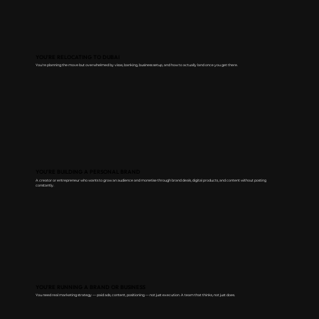
YOU'RE RELOCATING TO DUBAI
You're planning the move but overwhelmed by visas, banking, business setup, and how to actually land once you get there.
YOU'RE BUILDING A PERSONAL BRAND
A creator or entrepreneur who wants to grow an audience and monetise through brand deals, digital products, and content without posting
constantly.
YOU'RE RUNNING A BRAND OR BUSINESS
You need real marketing strategy — paid ads, content, positioning — not just execution. A team that thinks, not just does.