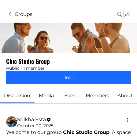
Groups
Chic Studio Group
Public
·
1 member
Join
Discussion
Media
Files
Members
About
Shikha Esta
October 20, 2025
Welcome to our group 
Chic Studio Group
! A space 