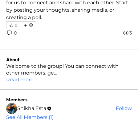
for us to connect and share with each other. Start 
by posting your thoughts, sharing media, or 
creating a poll.
0
0
3
About
Welcome to the group! You can connect with
other members, ge
...
Read more
Members
Shikha Esta
Follow
See All Members (1)