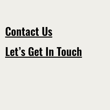
Contact Us
Let’s Get In Touch