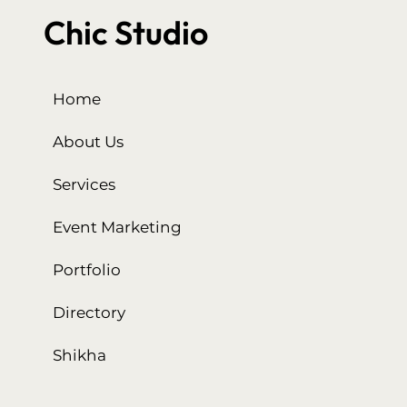
Chic Studio
Home
About Us
Services
Event Marketing
Portfolio
Directory
Shikha