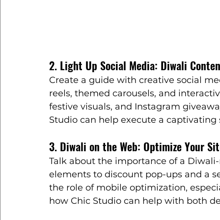
2. Light Up Social Media: Diwali Conte
Create a guide with creative social med
reels, themed carousels, and interactive
festive visuals, and Instagram giveaway
Studio can help execute a captivating 
3. Diwali on the Web: Optimize Your Sit
Talk about the importance of a Diwali-
elements to discount pop-ups and a s
the role of mobile optimization, especi
how Chic Studio can help with both d