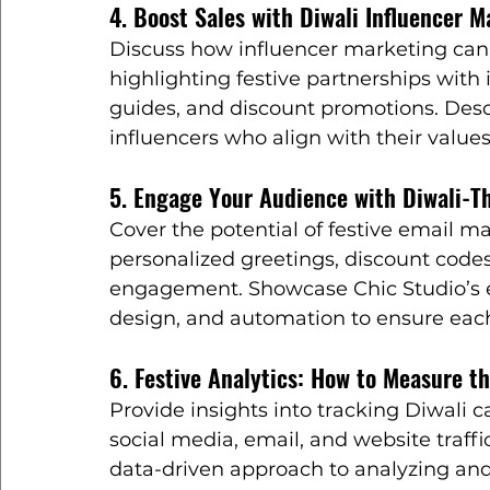
4. Boost Sales with Diwali Influencer M
Discuss how influencer marketing can 
highlighting festive partnerships with 
guides, and discount promotions. Desc
influencers who align with their val
5. Engage Your Audience with Diwali-
Cover the potential of festive email m
personalized greetings, discount codes
engagement. Showcase Chic Studio’s ex
design, and automation to ensure each
6. Festive Analytics: How to Measure t
Provide insights into tracking Diwali
social media, email, and website traffic
data-driven approach to analyzing an