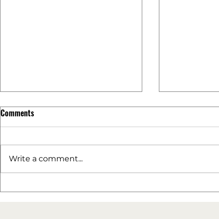
Comments
Write a comment...
The Power of User-Generated
Performance 
Content (UGC)
a Successful 