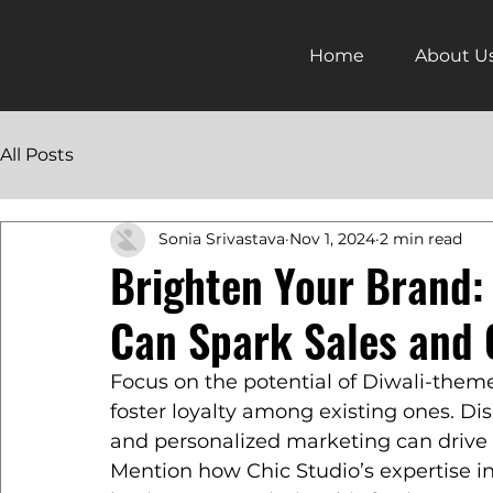
Home
About U
All Posts
Sonia Srivastava
Nov 1, 2024
2 min read
Brighten Your Brand:
Can Spark Sales and 
Focus on the potential of Diwali-them
foster loyalty among existing ones. Dis
and personalized marketing can drive
Mention how Chic Studio’s expertise i