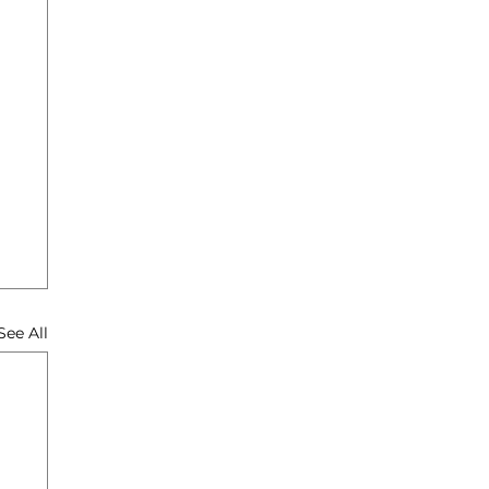
See All