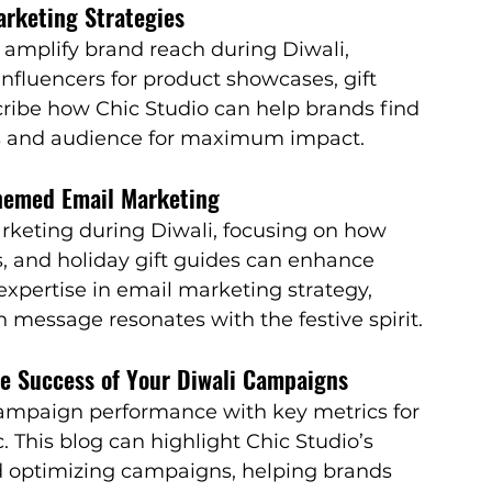
arketing Strategies
amplify brand reach during Diwali, 
influencers for product showcases, gift 
ribe how Chic Studio can help brands find 
ues and audience for maximum impact.
Themed Email Marketing
arketing during Diwali, focusing on how 
, and holiday gift guides can enhance 
pertise in email marketing strategy, 
 message resonates with the festive spirit.
he Success of Your Diwali Campaigns
 campaign performance with key metrics for 
. This blog can highlight Chic Studio’s 
d optimizing campaigns, helping brands 