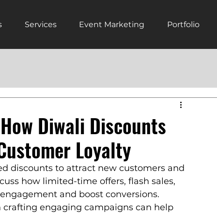
s
Services
Event Marketing
Portfolio
 How Diwali Discounts
Customer Loyalty
ed discounts to attract new customers and 
cuss how limited-time offers, flash sales, 
 engagement and boost conversions. 
n crafting engaging campaigns can help 