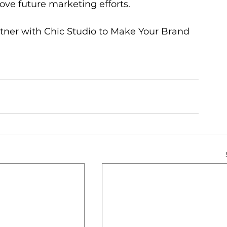
ove future marketing efforts.
rtner with Chic Studio to Make Your Brand 