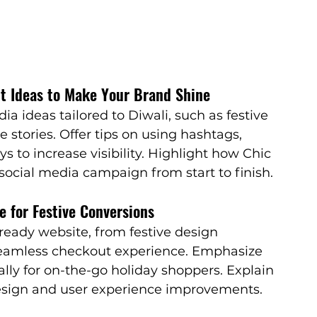
nt Ideas to Make Your Brand Shine
ia ideas tailored to Diwali, such as festive 
 stories. Offer tips on using hashtags, 
s to increase visibility. Highlight how Chic 
social media campaign from start to finish.
e for Festive Conversions
ready website, from festive design 
eamless checkout experience. Emphasize 
ally for on-the-go holiday shoppers. Explain 
esign and user experience improvements.