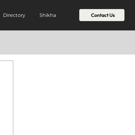
Contact Us
Directory
Shikha