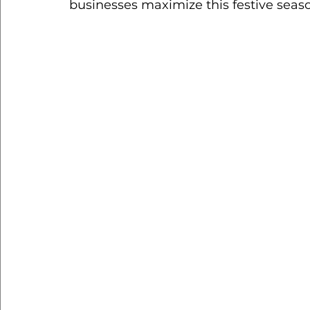
businesses maximize this festive seas