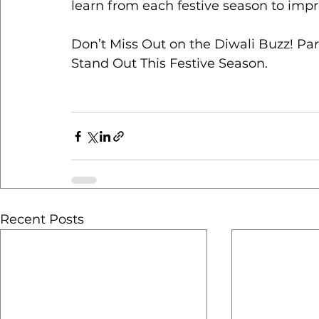
learn from each festive season to impr
Don’t Miss Out on the Diwali Buzz! Pa
Stand Out This Festive Season.
Recent Posts