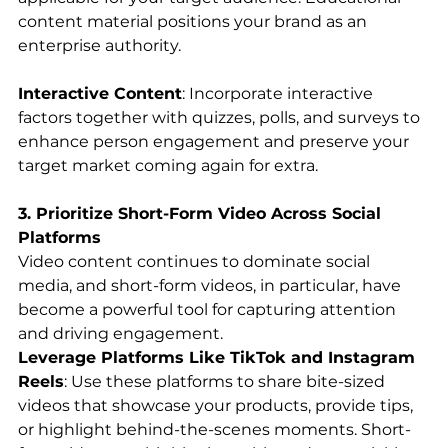
content material positions your brand as an 
enterprise authority.
Interactive Content
: Incorporate interactive 
factors together with quizzes, polls, and surveys to 
enhance person engagement and preserve your 
target market coming again for extra.
3. Prioritize Short-Form Video Across Social 
Platforms
Video content continues to dominate social 
media, and short-form videos, in particular, have 
become a powerful tool for capturing attention 
and driving engagement.
Leverage Platforms Like TikTok and Instagram 
Reels
: Use these platforms to share bite-sized 
videos that showcase your products, provide tips, 
or highlight behind-the-scenes moments. Short-