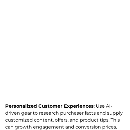
Personalized Customer Experiences
: Use AI-
driven gear to research purchaser facts and supply 
customized content, offers, and product tips. This 
can growth engagement and conversion prices.