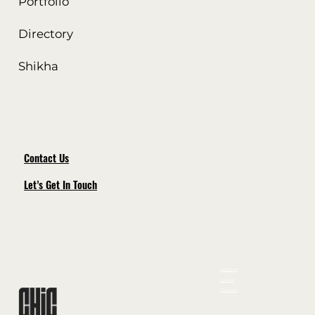
Portfolio
Directory
Shikha
Contact Us
Let’s Get In Touch
Instagram
LinkedIn
Facebook