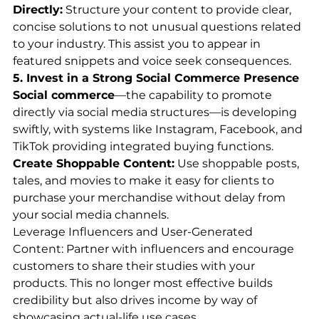
Directly:
 Structure your content to provide clear, 
concise solutions to not unusual questions related 
to your industry. This assist you to appear in 
featured snippets and voice seek consequences.
5. Invest in a Strong Social Commerce Presence
Social commerce
—the capability to promote 
directly via social media structures—is developing 
swiftly, with systems like Instagram, Facebook, and 
TikTok providing integrated buying functions.
Create Shoppable Content:
 Use shoppable posts, 
tales, and movies to make it easy for clients to 
purchase your merchandise without delay from 
your social media channels.
Leverage Influencers and User-Generated 
Content: Partner with influencers and encourage 
customers to share their studies with your 
products. This no longer most effective builds 
credibility but also drives income by way of 
showcasing actual-life use cases.