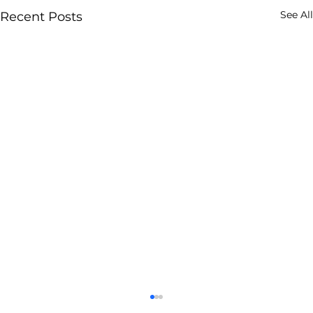
See All
Recent Posts