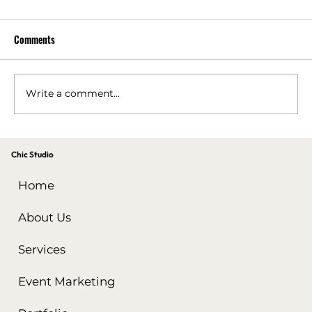
Comments
Write a comment...
Performance Marketing Tips for a Successful
Chic Studio
Holiday Carnival
Home
About Us
Services
Event Marketing