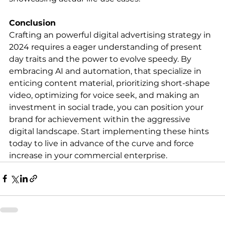
Conclusion
Crafting an powerful digital advertising strategy in 
2024 requires a eager understanding of present 
day traits and the power to evolve speedy. By 
embracing AI and automation, that specialize in 
enticing content material, prioritizing short-shape 
video, optimizing for voice seek, and making an 
investment in social trade, you can position your 
brand for achievement within the aggressive 
digital landscape. Start implementing these hints 
today to live in advance of the curve and force 
increase in your commercial enterprise.