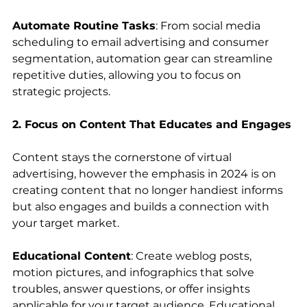
Automate Routine Tasks
: From social media 
scheduling to email advertising and consumer 
segmentation, automation gear can streamline 
repetitive duties, allowing you to focus on 
strategic projects.
2. Focus on Content That Educates and Engages
Content stays the cornerstone of virtual 
advertising, however the emphasis in 2024 is on 
creating content that no longer handiest informs 
but also engages and builds a connection with 
your target market.
Educational Content
: Create weblog posts, 
motion pictures, and infographics that solve 
troubles, answer questions, or offer insights 
applicable for your target audience. Educational 