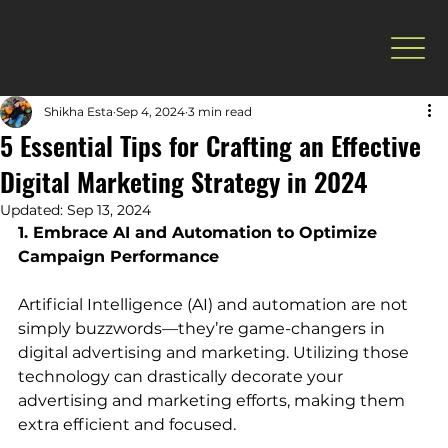
Shikha Esta
Sep 4, 2024
3 min read
5 Essential Tips for Crafting an Effective
Digital Marketing Strategy in 2024
Updated:
Sep 13, 2024
1. Embrace AI and Automation to Optimize 
Campaign Performance
Artificial Intelligence (AI) and automation are not 
simply buzzwords—they’re game-changers in 
digital advertising and marketing. Utilizing those 
technology can drastically decorate your 
advertising and marketing efforts, making them 
extra efficient and focused.