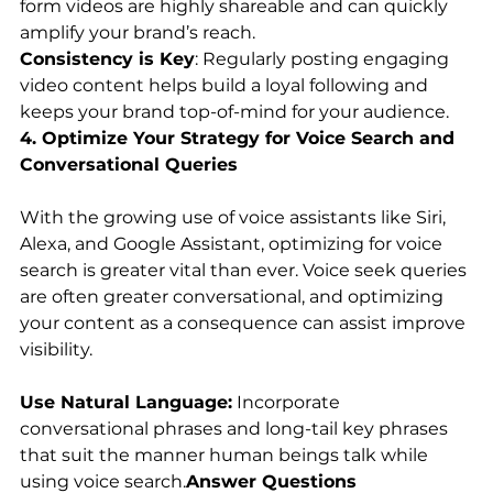
form videos are highly shareable and can quickly 
amplify your brand’s reach.
Consistency is Key
: Regularly posting engaging 
video content helps build a loyal following and 
keeps your brand top-of-mind for your audience.
4. Optimize Your Strategy for Voice Search and 
Conversational Queries
With the growing use of voice assistants like Siri, 
Alexa, and Google Assistant, optimizing for voice 
search is greater vital than ever. Voice seek queries 
are often greater conversational, and optimizing 
your content as a consequence can assist improve 
visibility.
Use Natural Language:
 Incorporate 
conversational phrases and long-tail key phrases 
that suit the manner human beings talk while 
using voice search.
Answer Questions 