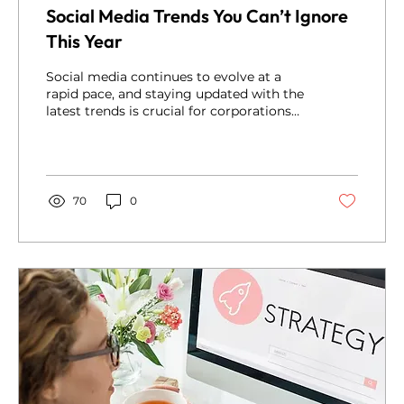
Social Media Trends You Can’t Ignore
This Year
Social media continues to evolve at a
rapid pace, and staying updated with the
latest trends is crucial for corporations
looking to...
70
0