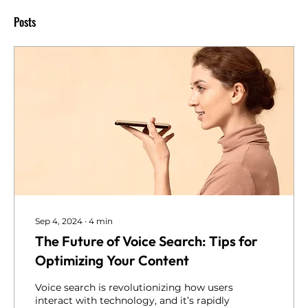
Posts
Sep 4, 2024
∙
4
min
The Future of Voice Search: Tips for
Optimizing Your Content
Voice search is revolutionizing how users
interact with technology, and it’s rapidly