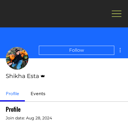
Mor
Follow
Admin
Shikha Esta
Profile
Events
Profile
Join date: Aug 28, 2024