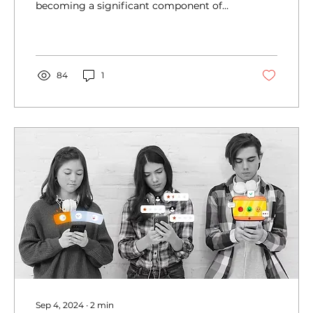
becoming a significant component of
SEO strategies....
84
1
Sep 4, 2024
∙
2
min