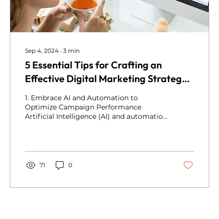
Sep 4, 2024
∙
3
min
5 Essential Tips for Crafting an
Effective Digital Marketing Strategy
in 2024
1. Embrace AI and Automation to
Optimize Campaign Performance
Artificial Intelligence (AI) and automation
are not simply...
71
0
Privacy Pages
Terms & conditions