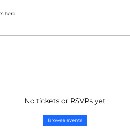
s here.
No tickets or RSVPs yet
Browse events