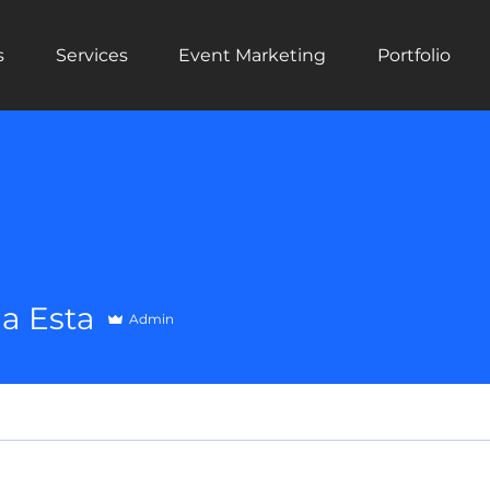
s
Services
Event Marketing
Portfolio
a Esta
Admin