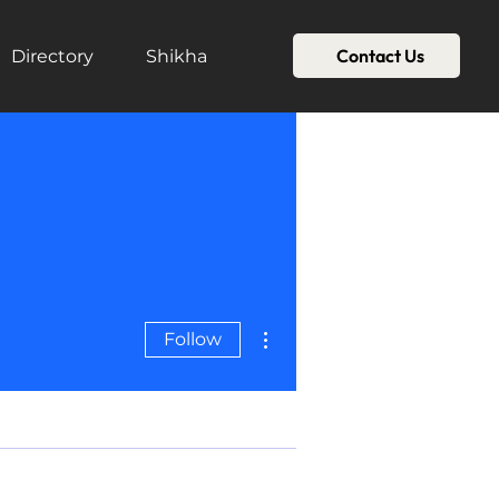
Contact Us
Directory
Shikha
More actions
Follow