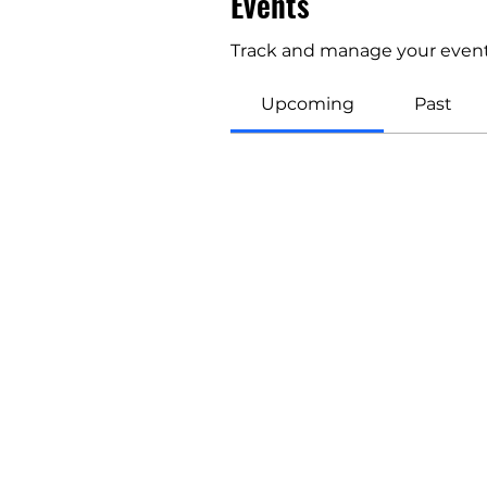
Events
Track and manage your event
Upcoming
Past