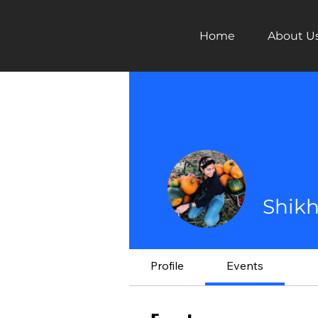
Home
About U
Shikh
Profile
Events